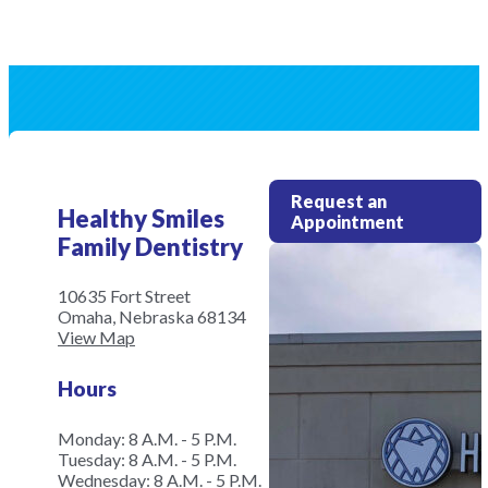
Request an
Healthy Smiles
Appointment
Family Dentistry
10635 Fort Street
Omaha, Nebraska 68134
View Map
Hours
Monday: 8 A.M. - 5 P.M.
Tuesday: 8 A.M. - 5 P.M.
Wednesday: 8 A.M. - 5 P.M.