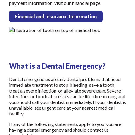
payment information, visit our financial page.
Financial and Insurance Information
What is a Dental Emergency?
Dental emergencies are any dental problems that need
immediate treatment to stop bleeding, save a tooth,
treat a severe infection, or alleviate severe pain. Severe
infections or tooth abscesses can be life-threatening and
you should call your dentist immediately. If your dentist is
unavailable, see urgent care at your nearest medical
facility.
If any of the following statements apply to you, you are
having a dental emergency and should contact us