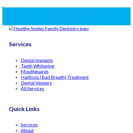
Services
Dental Implants
Teeth Whitening
Mouthguards
Halitosis (Bad Breath) Treatment
Dental Veneers
All Services
Quick Links
Services
About