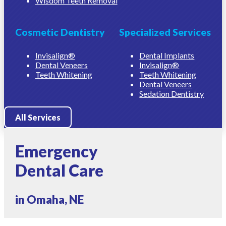
Wisdom Teeth Removal
Cosmetic Dentistry
Specialized Services
Invisalign®
Dental Implants
Dental Veneers
Invisalign®
Teeth Whitening
Teeth Whitening
Dental Veneers
Sedation Dentistry
All Services
Emergency
Dental Care
in Omaha, NE