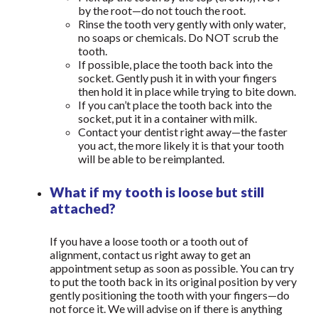
by the root—do not touch the root.
Rinse the tooth very gently with only water,
no soaps or chemicals. Do NOT scrub the
tooth.
If possible, place the tooth back into the
socket. Gently push it in with your fingers
then hold it in place while trying to bite down.
If you can’t place the tooth back into the
socket, put it in a container with milk.
Contact your dentist right away—the faster
you act, the more likely it is that your tooth
will be able to be reimplanted.
What if my tooth is loose but still
attached?
If you have a loose tooth or a tooth out of
alignment, contact us right away to get an
appointment setup as soon as possible. You can try
to put the tooth back in its original position by very
gently positioning the tooth with your fingers—do
not force it. We will advise on if there is anything