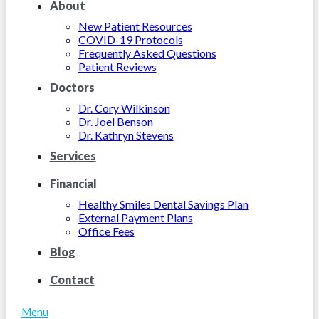
About
New Patient Resources
COVID-19 Protocols
Frequently Asked Questions
Patient Reviews
Doctors
Dr. Cory Wilkinson
Dr. Joel Benson
Dr. Kathryn Stevens
Services
Financial
Healthy Smiles Dental Savings Plan
External Payment Plans
Office Fees
Blog
Contact
Menu