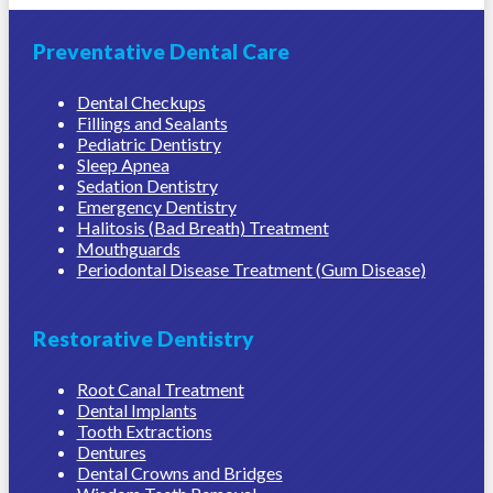
Preventative Dental Care
Dental Checkups
Fillings and Sealants
Pediatric Dentistry
Sleep Apnea
Sedation Dentistry
Emergency Dentistry
Halitosis (Bad Breath) Treatment
Mouthguards
Periodontal Disease Treatment (Gum Disease)
Restorative Dentistry
Root Canal Treatment
Dental Implants
Tooth Extractions
Dentures
Dental Crowns and Bridges