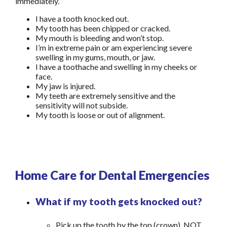
immediately.
I have a tooth knocked out.
My tooth has been chipped or cracked.
My mouth is bleeding and won’t stop.
I’m in extreme pain or am experiencing severe
swelling in my gums, mouth, or jaw.
I have a toothache and swelling in my cheeks or
face.
My jaw is injured.
My teeth are extremely sensitive and the
sensitivity will not subside.
My tooth is loose or out of alignment.
Home Care for Dental Emergencies
What if my tooth gets knocked out?
Pick up the tooth by the top (crown), NOT