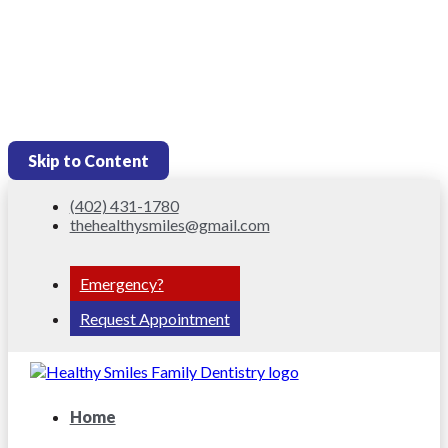
Skip to Content
(402) 431-1780
thehealthysmiles@gmail.com
Emergency?
Request Appointment
Home