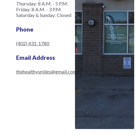
Thursday: 8 A.M. - 5 P.M.
Friday: 8 A.M. - 3 P.M.
Saturday & Sunday: Closed
Phone
(402) 431-1780
Email Address
thehealthysmiles@gmail.com