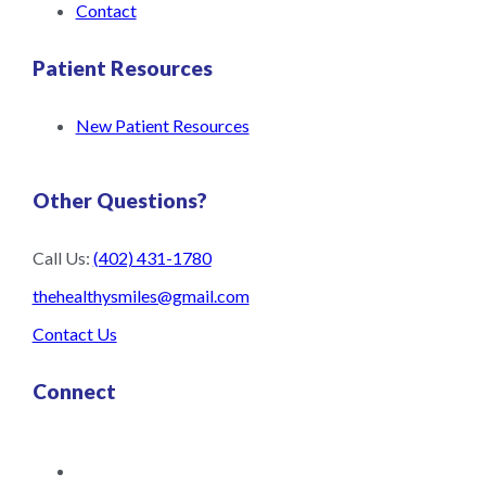
Contact
Patient Resources
New Patient Resources
Other Questions?
Call Us:
(402) 431-1780
thehealthysmiles@gmail.com
Contact Us
Connect