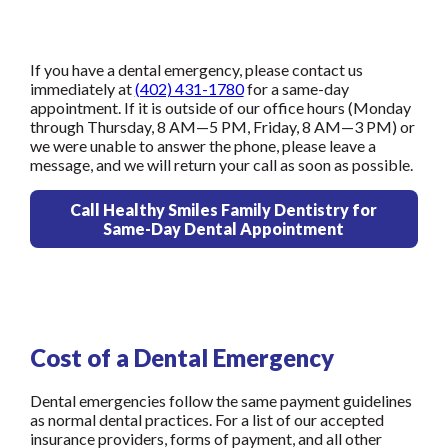
If you have a dental emergency, please contact us
immediately at
(402) 431-1780
for a same-day
appointment. If it is outside of our office hours (Monday
through Thursday, 8 AM—5 PM, Friday, 8 AM—3 PM) or
we were unable to answer the phone, please leave a
message, and we will return your call as soon as possible.
Call Healthy Smiles Family Dentistry for
Same-Day Dental Appointment
Cost of a Dental Emergency
Dental emergencies follow the same payment guidelines
as normal dental practices. For a list of our accepted
insurance providers, forms of payment, and all other