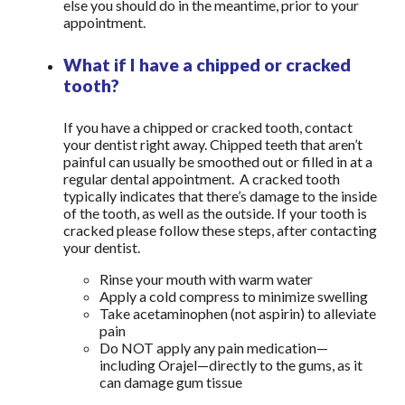
else you should do in the meantime, prior to your
appointment.
What if I have a chipped or cracked
tooth?
If you have a chipped or cracked tooth, contact
your dentist right away. Chipped teeth that aren’t
painful can usually be smoothed out or filled in at a
regular dental appointment. A cracked tooth
typically indicates that there’s damage to the inside
of the tooth, as well as the outside. If your tooth is
cracked please follow these steps, after contacting
your dentist.
Rinse your mouth with warm water
Apply a cold compress to minimize swelling
Take acetaminophen (not aspirin) to alleviate
pain
Do NOT apply any pain medication—
including Orajel—directly to the gums, as it
can damage gum tissue