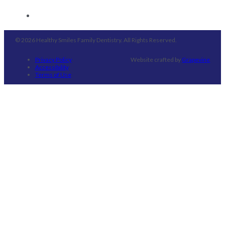
© 2026 Healthy Smiles Family Dentistry. All Rights Reserved.
Privacy Policy
Website crafted by
Grapevine
Accessibility
Terms of Use