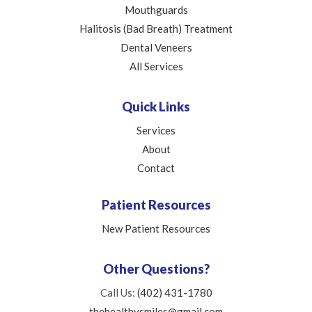
Mouthguards
Halitosis (Bad Breath) Treatment
Dental Veneers
All Services
Quick Links
Services
About
Contact
Patient Resources
New Patient Resources
Other Questions?
Call Us:
(402) 431-1780
thehealthysmiles@gmail.com