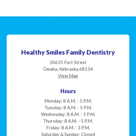
Healthy Smiles Family Dentistry
10635 Fort Street
Omaha, Nebraska 68134
View Map
Hours
Monday: 8 A.M. - 5 P.M.
Tuesday: 8 A.M. - 5 P.M.
Wednesday: 8 A.M. - 5 P.M.
Thursday: 8 A.M. - 5 P.M.
Friday: 8 A.M. - 3 P.M.
Saturday & Sunday: Closed