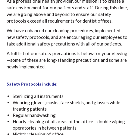
As a professional health provider, our mission is to create a
safe environment for our patients and staff. During this time,
we are going above and beyond to ensure our safety
protocols exceed all requirements for dentist offices.
We have enhanced our cleaning procedures, implemented
new safety protocols, and are encouraging our employees to
take additional safety precautions with all of our patients.
A full list of our safety precautions is below for your viewing
—some of these are long-standing precautions and some are
newly implemented.
Safety Protocols include:
Sterilizing all instruments
Wearing gloves, masks, face shields, and glasses while
treating patients
Regular handwashing
Hourly cleaning of all areas of the office – double wiping
operatories in between patients
Nightly cleaning of office