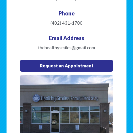
Phone
(402) 431-1780
Email Address
thehealthysmiles@gmail.com
Request an Appointment