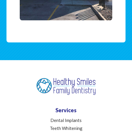
Services
Dental Implants
Teeth Whitening