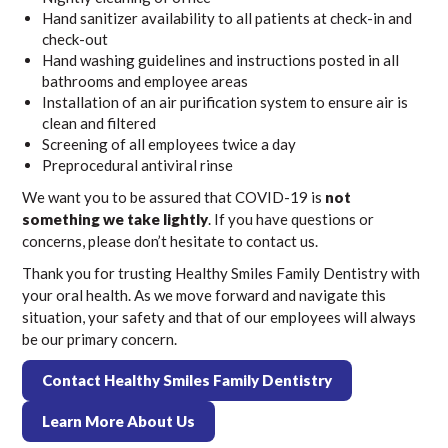
Hand sanitizer availability to all patients at check-in and
check-out
Hand washing guidelines and instructions posted in all
bathrooms and employee areas
Installation of an air purification system to ensure air is
clean and filtered
Screening of all employees twice a day
Preprocedural antiviral rinse
We want you to be assured that COVID-19 is
not
something we take lightly
. If you have questions or
concerns, please don’t hesitate to contact us.
Thank you for trusting Healthy Smiles Family Dentistry with
your oral health. As we move forward and navigate this
situation, your safety and that of our employees will always
be our primary concern.
Contact Healthy Smiles Family Dentistry
Learn More About Us