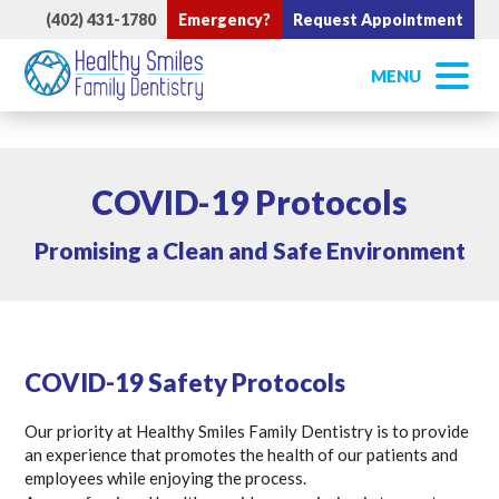
(402) 431-1780
Emergency?
Request Appointment
MENU
COVID-19 Protocols
Promising a Clean and Safe Environment
COVID-19 Safety Protocols
Our priority at Healthy Smiles Family Dentistry is to provide
an experience that promotes the health of our patients and
employees while enjoying the process.