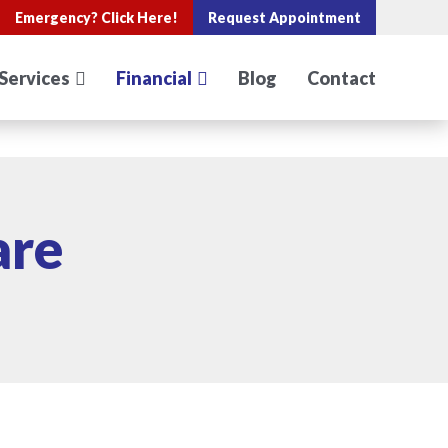
Emergency?
Click Here!
Request Appointment
Services
Financial
Blog
Contact
are