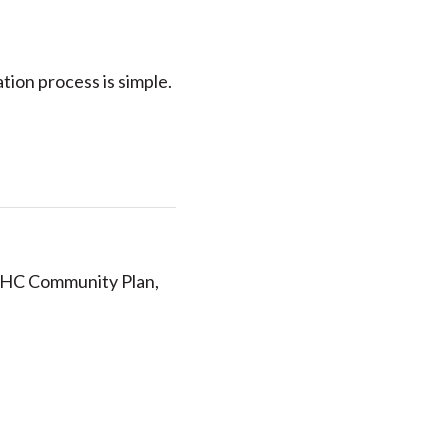
ation process is simple.
 UHC Community Plan,