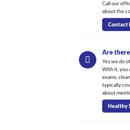
Call our off
about the co
Contact 
Are there
Yes we do of
With it, you 
exams, clean
typically co
about meetin
Healthy 