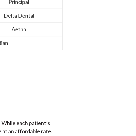
Principal
Delta Dental
Aetna
ian
. While each patient’s
e at an affordable rate.