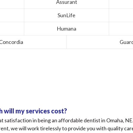
Assurant
SunLife
Humana
 Concordia
Guard
Financial FAQs
will my services cost?
t satisfaction in being an affordable dentist in Omaha, NE
rent, we will work tirelessly to provide you with quality car