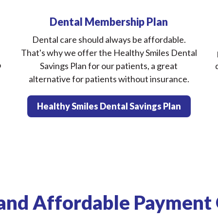
Dental Membership Plan
Dental care should always be affordable.
That's why we offer the Healthy Smiles Dental
o
Savings Plan for our patients, a great
alternative for patients without insurance.
Healthy Smiles Dental Savings Plan
and Affordable Payment