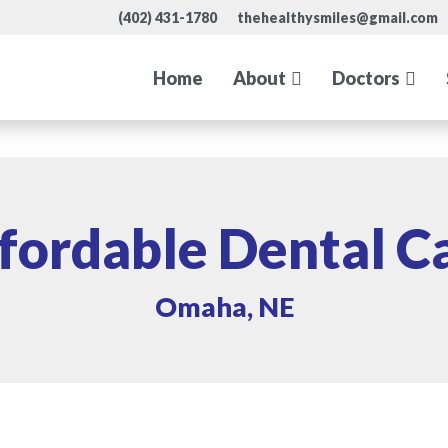
(402) 431-1780
thehealthysmiles@gmail.com
Home
About
Doctors
fordable Dental C
Omaha, NE