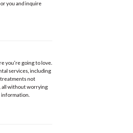
for you and inquire
e you’re going to love.
ntal services, including
 treatments not
 all without worrying
 information.