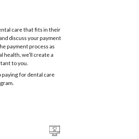
tal care that fits in their
, and discuss your payment
 the payment process as
 health, we'll create a
tant to you.
 paying for dental care
ogram.