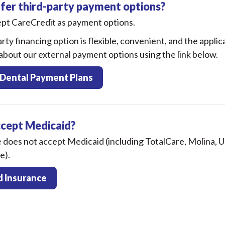
fer third-party payment options?
ept CareCredit as payment options.
rty financing option is flexible, convenient, and the applic
bout our external payment options using the link below.
 Dental Payment Plans
ccept Medicaid?
e does not accept Medicaid (including TotalCare, Molina,
e).
 Insurance