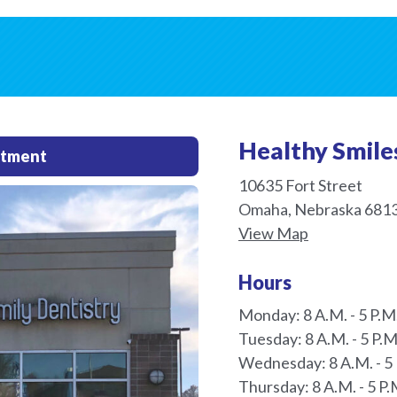
Healthy Smile
ntment
10635 Fort Street
Omaha, Nebraska 681
View Map
Hours
Monday: 8 A.M. - 5 P.M
Tuesday: 8 A.M. - 5 P.M
Wednesday: 8 A.M. - 5 
Thursday: 8 A.M. - 5 P.