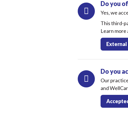
Do you of
Yes, we acc
This third-pa
Learn more a
External
Do you a
Our practic
and WellCar
Accepted