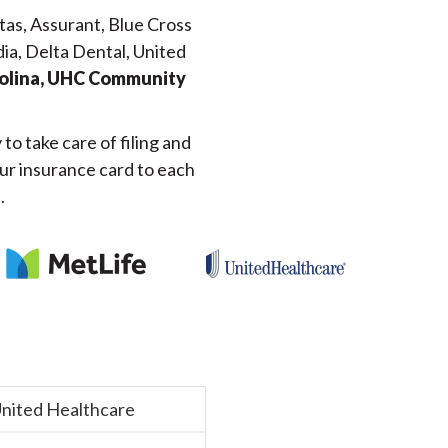
tas, Assurant, Blue Cross
dia, Delta Dental, United
Molina, UHC Community
o take care of filing and
our insurance card to each
.
nited Healthcare