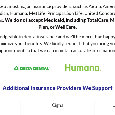
ccept most major insurance providers, such as Aetna, Ameri
dian, Humana, MetLife, Principal, Sun Life, United Concor
ax.
We do not accept Medicaid, including TotalCare, 
Plan, or WellCare.
edgeable in dental insurance and we’ll be more than happy t
aximize your benefits. We kindly request that you bring y
appointment so that we can maintain accurate information
Additional Insurance Providers We Support
Cigna
U