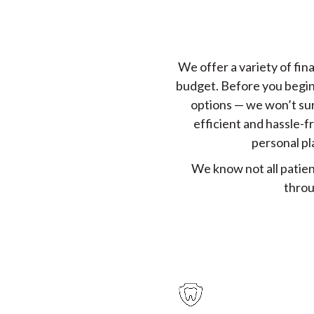
We offer a variety of fina
budget. Before you begin 
options — we won’t sur
efficient and hassle-f
personal pl
We know not all patien
throu