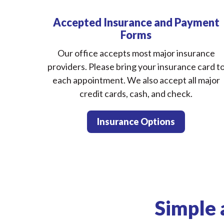
Accepted Insurance and Payment
Forms
Our office accepts most major insurance
providers. Please bring your insurance card t
each appointment. We also accept all major
credit cards, cash, and check.
Insurance Options
Simple 