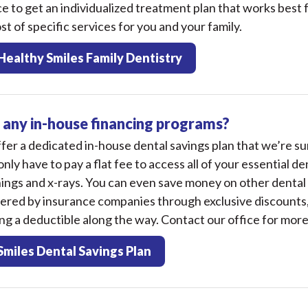
ice to get an individualized treatment plan that works best 
st of specific services for you and your family.
Healthy Smiles Family Dentistry
 any in-house financing programs?
fer a dedicated in-house dental savings plan that we’re sur
only have to pay a flat fee to access all of your essential de
ings and x-rays. You can even save money on other dental
vered by insurance companies through exclusive discounts,
g a deductible along the way. Contact our office for more
Smiles Dental Savings Plan