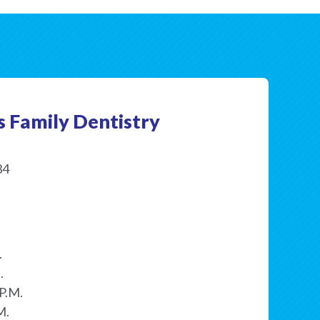
s Family Dentistry
34
.
.
P.M.
M.