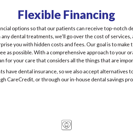
Flexible Financing
ncial options so that our patients can receive top-notch den
any dental treatments, we’ll go over the cost of services
prise you with hidden costs and fees. Our goal is to make
ree as possible. With a comprehensive approach to your oral
an for your care that considers all the things that are impor
ts have dental insurance, so we also accept alternatives to
gh CareCredit, or through our in-house dental savings pr