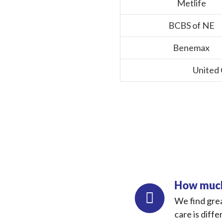
Metlife
BCBS of NE
Benemax
United
How much 
We find grea
care is diffe