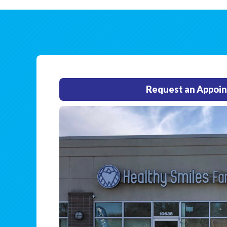
Request an Appoi