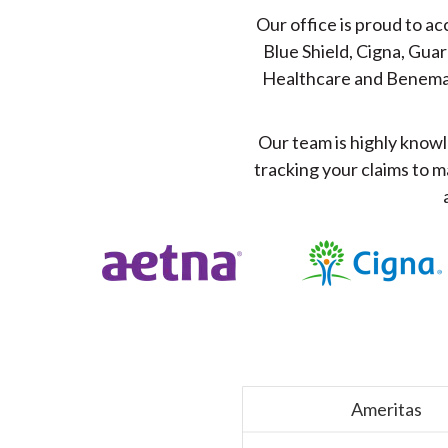
Our office is proud to a
Blue Shield, Cigna, Guar
Healthcare and Benem
Our team is highly knowl
tracking your claims to m
Ameritas