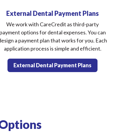
External Dental Payment Plans
We work with CareCredit as third-party
payment options for dental expenses. You can
design a payment plan that works for you. Each
application process is simple and efficient.
External Dental Payment Plans
 Options